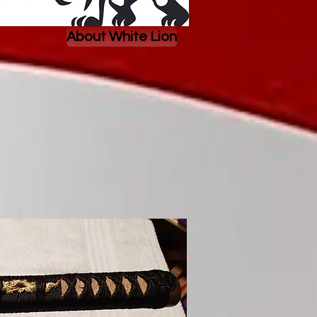
About White Lion