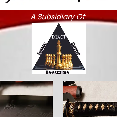
A Subsidiary Of