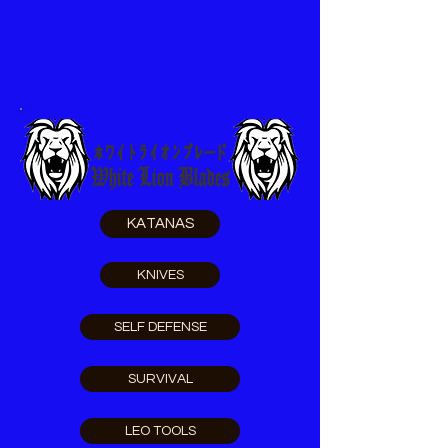
KATANAS
KNIVES
SELF DEFENSE
SURVIVAL
LEO TOOLS