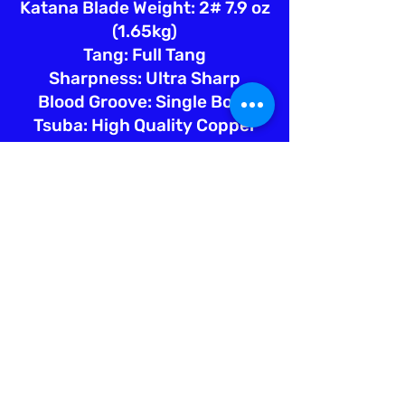
Katana Blade Weight: 2# 7.9 oz
(1.65kg)
Tang: Full Tang
Sharpness: Ultra Sharp
Blood Groove: Single Bohi
Tsuba: High Quality Copper
Fuchi: Hign Quality Copper
Kashira: High Quality Copper
Menuki: High Quality Copper
Saya: Marble Pattern Lacquer
w/Blk Sageo
Tsuka Ito: Teal Silk
Tsuka Samegawa: Natural Ray
Skin
Engraving: White Lion =
ホワイ
トライオン
Sword Bag: Silk