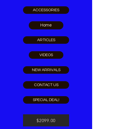
ACCESSORIES
Home
ARTICLES
VIDEOS
NEW ARRIVALS
CONTACT US
SPECIAL DEAL!
$2099.00