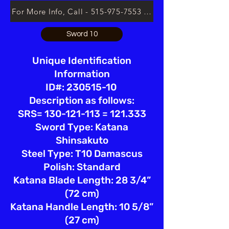
For More Info, Call - 515-975-7553 or Email lsloan.usa@
Sword 10
Unique Identification
Information
ID#: 230515-10
Description as follows:
SRS= 130-121-113 = 121.333
Sword Type: Katana
Shinsakuto
Steel Type: T10 Damascus
Polish: Standard
Katana Blade Length: 28 3/4”
(72 cm)
Katana Handle Length: 10 5/8”
(27 cm)